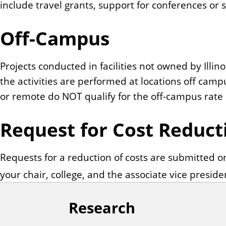
include travel grants, support for conferences or
Off-Campus
Projects conducted in facilities not owned by Illin
the activities are performed at locations off cam
or remote do NOT qualify for the off-campus rate 
Request for Cost Reduct
Requests for a reduction of costs are submitted 
your chair, college, and the associate vice preside
Research
F