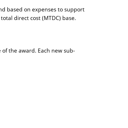
h
 and based on expenses to support
total direct cost (MTDC) base.
e of the award. Each new sub-