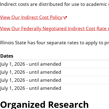
Indirect costs are distributed for use to academic
View Our Indirect Cost Policy
View Our Federally Negotiated Indirect Cost Rat
Illinois State has four separate rates to apply to p
Dates
July 1, 2026 - until amended
July 1, 2026 - until amended
July 1, 2026 - until amended
July 1, 2026 - until amended
Organized Research