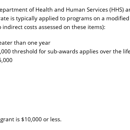
.S. Department of Health and Human Services (HHS)
e is typically applied to programs on a modified 
ndirect costs assessed on these items):
reater than one year
,000 threshold for sub-awards applies over the lif
5,000
 grant is $10,000 or less.