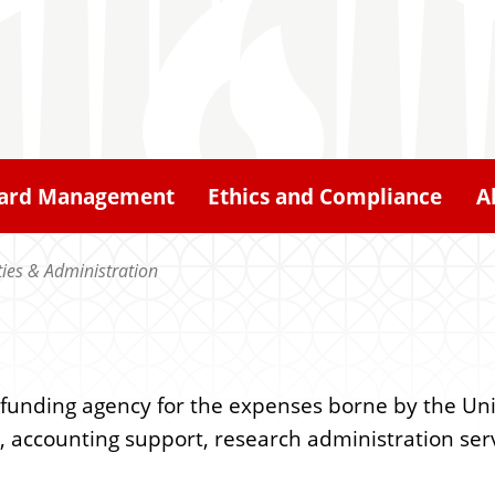
ard Management
Ethics and Compliance
A
ities & Administration
e funding agency for the expenses borne by the Un
e, accounting support, research administration serv