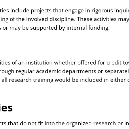
ties include projects that engage in rigorous inqu
ing of the involved discipline. These activities m
ns or may be supported by internal funding.
ities of an institution whether offered for credit t
through regular academic departments or separate
s all research training would be included in either
ies
cts that do not fit into the organized research or 