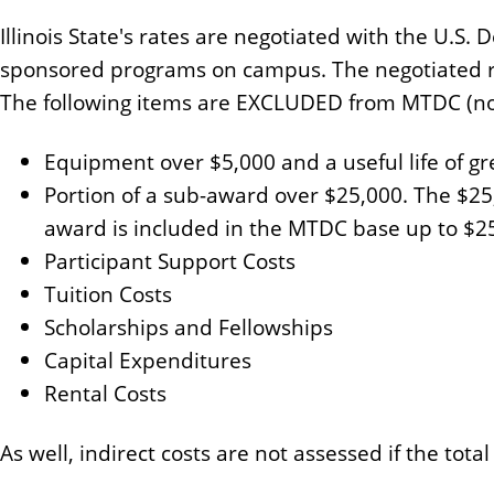
n
Illinois State's rates are negotiated with the U
t
sponsored programs on campus. The negotiated rat
The following items are EXCLUDED from MTDC (no i
Equipment over $5,000 and a useful life of g
Portion of a sub-award over $25,000. The $25
award is included in the MTDC base up to $2
Participant Support Costs
Tuition Costs
Scholarships and Fellowships
Capital Expenditures
Rental Costs
As well, indirect costs are not assessed if the total