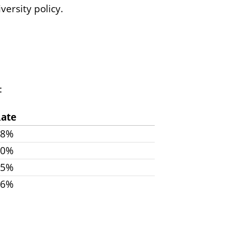
ersity policy.
:
ate
48%
40%
35%
26%