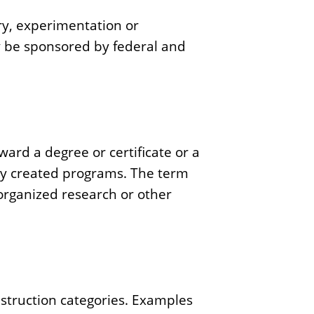
iry, experimentation or
ay be sponsored by federal and
oward a degree or certificate or a
ly created programs. The term
 organized research or other
instruction categories. Examples