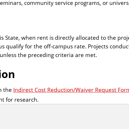
 seminars, community service programs, or universi
ois State, when rent is directly allocated to the p
pus qualify for the off-campus rate. Projects cond
unless the preceding criteria are met.
ion
on the
Indirect Cost Reduction/Waiver Request For
nt for research.