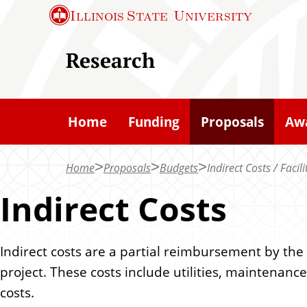
S
Illinois State
University
k
i
Research
p
t
o
Home
Funding
Proposals
Aw
m
a
Home
Proposals
Budgets
Indirect Costs / Facil
i
n
Indirect Costs
c
o
Indirect costs are a partial reimbursement by th
n
project. These costs include utilities, maintenanc
t
costs.
e