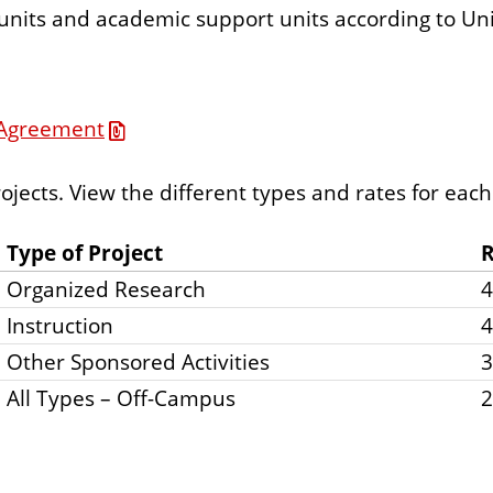
 units and academic support units according to Univ
e Agreement
rojects. View the different types and rates for each
Type of Project
R
Organized Research
Instruction
Other Sponsored Activities
All Types – Off-Campus