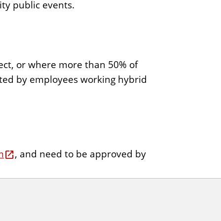
ty public events.
roject, or where more than 50% of
ucted by employees working hybrid
m
, and need to be approved by