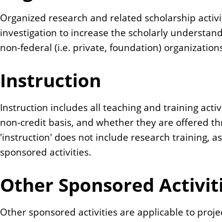
Organized research and related scholarship activi
investigation to increase the scholarly understand
non-federal (i.e. private, foundation) organizatio
Instruction
Instruction includes all teaching and training activ
non-credit basis, and whether they are offered 
'instruction' does not include research training, a
sponsored activities.
Other Sponsored Activit
Other sponsored activities are applicable to proje