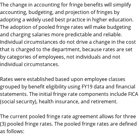
The change in accounting for fringe benefits will simplify
accounting, budgeting, and projection of fringes by
adopting a widely used best practice in higher education.
The adoption of pooled fringe rates will make budgeting
and charging salaries more predictable and reliable.
Individual circumstances do not drive a change in the cost
that is charged to the department, because rates are set
by categories of employees, not individuals and not
individual circumstances.
Rates were established based upon employee classes
grouped by benefit eligibility using FY19 data and financial
statements. The initial fringe rate components include FICA
(social security), health insurance, and retirement.
The current pooled fringe rate agreement allows for three
(3) pooled fringe rates. The pooled fringe rates are defined
as follows: