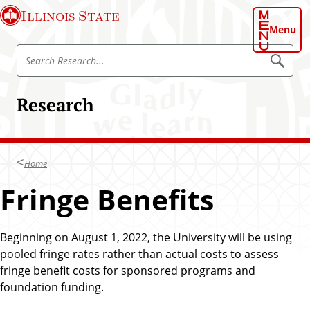
S
Illinois State
k
Menu
i
S
p
S
e
e
t
a
a
o
r
Research
r
c
m
h
c
a
h
i
R
n
Home
e
c
s
Fringe Benefits
o
e
n
a
t
r
Beginning on August 1, 2022, the University will be using
e
c
pooled fringe rates rather than actual costs to assess
n
h
fringe benefit costs for sponsored programs and
t
foundation funding.