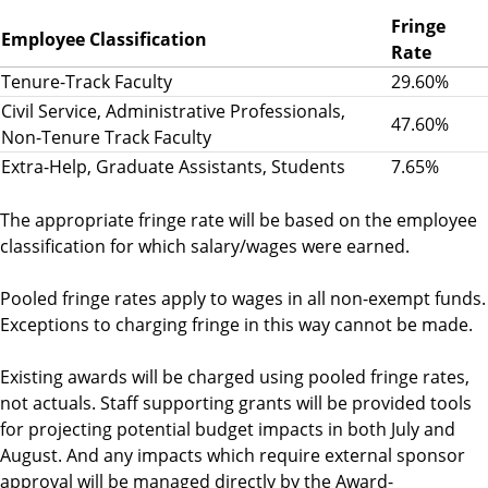
Fringe
Employee Classification
Rate
Tenure-Track Faculty
29.60%
Civil Service, Administrative Professionals,
47.60%
Non-Tenure Track Faculty
Extra-Help, Graduate Assistants, Students
7.65%
The appropriate fringe rate will be based on the employee
classification for which salary/wages were earned.
Pooled fringe rates apply to wages in all non-exempt funds.
Exceptions to charging fringe in this way cannot be made.
Existing awards will be charged using pooled fringe rates,
not actuals. Staff supporting grants will be provided tools
for projecting potential budget impacts in both July and
August. And any impacts which require external sponsor
approval will be managed directly by the Award-