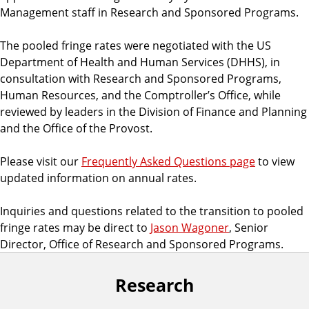
Management staff in Research and Sponsored Programs.
The pooled fringe rates were negotiated with the US
Department of Health and Human Services (DHHS), in
consultation with Research and Sponsored Programs,
Human Resources, and the Comptroller’s Office, while
reviewed by leaders in the Division of Finance and Planning
and the Office of the Provost.
Please visit our
Frequently Asked Questions page
to view
updated information on annual rates.
Inquiries and questions related to the transition to pooled
fringe rates may be direct to
Jason Wagoner
, Senior
Director, Office of Research and Sponsored Programs.
Research
F