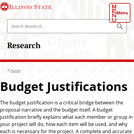
S
Illinois State
k
Menu
i
S
p
S
e
e
t
a
a
o
r
Research
r
c
m
h
c
a
h
i
R
n
Home
e
c
s
Budget Justifications
o
e
n
a
t
r
The budget justification is a critical bridge between the
e
c
proposal narrative and the budget itself. A budget
n
h
justification briefly explains what each member or group in
t
your project will do, how each item will be used, and why
each is necessary for the project. A complete and accurate