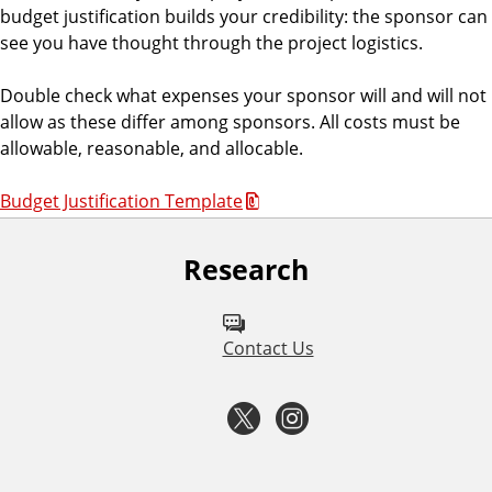
budget justification builds your credibility: the sponsor can
see you have thought through the project logistics.
Double check what expenses your sponsor will and will not
allow as these differ among sponsors. All costs must be
allowable, reasonable, and allocable.
Budget Justification Template
Research
F
o
l
Contact Us
l
T
I
o
w
n
w